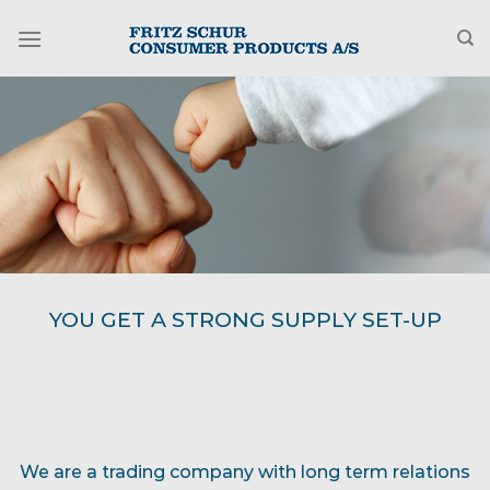
Fortsæt
til
indhold
WE BUILD OUR MUTUAL BUSINESS
We are a trading company with long term relations