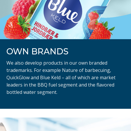
OWN BRANDS
We also develop products in our own branded
trademarks. For example Nature of barbecuing,
QuickGlow and Blue Keld – all of which are market
leaders in the BBQ fuel segment and the flavored
bottled water segment.