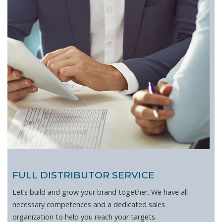
FULL DISTRIBUTOR SERVICE
Let’s build and grow your brand together. We have all
necessary competences and a dedicated sales
organization to help you reach your targets.