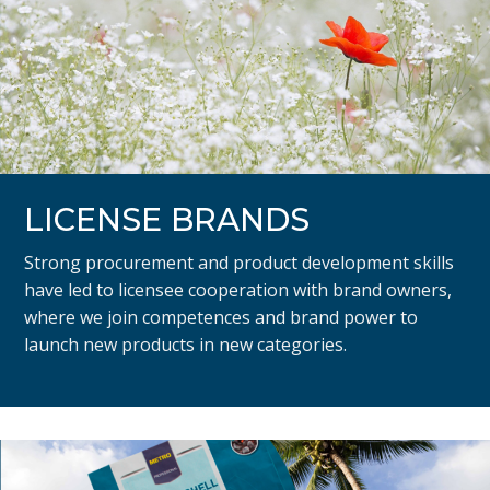
LICENSE BRANDS
Strong procurement and product development skills
have led to licensee cooperation with brand owners,
where we join competences and brand power to
launch new products in new categories.