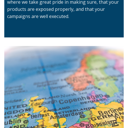
where we take great pride in making sure, that your
products are exposed properly, and that your
campaigns are well executed.