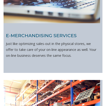
E-MERCHANDISING SERVICES
Just like optimizing sales-out in the physical stores, we
offer to take care of your on-line appearance as well. Your
on-line business deserves the same focus.