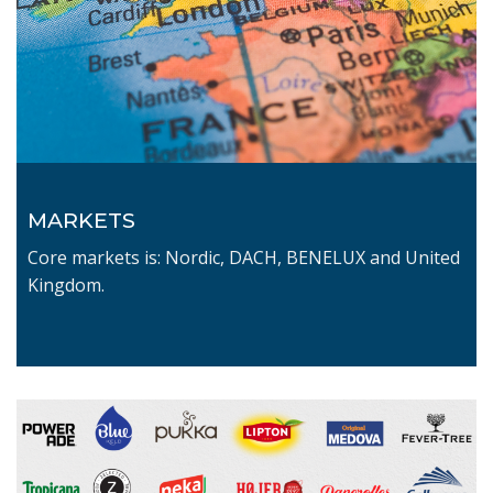
MARKETS
Core markets is: Nordic, DACH, BENELUX and United
Kingdom.