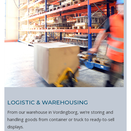
LOGISTIC & WAREHOUSING
From our warehouse in Vordingborg, we’re storing and
handling goods from container or truck to ready-to-sell
displays.