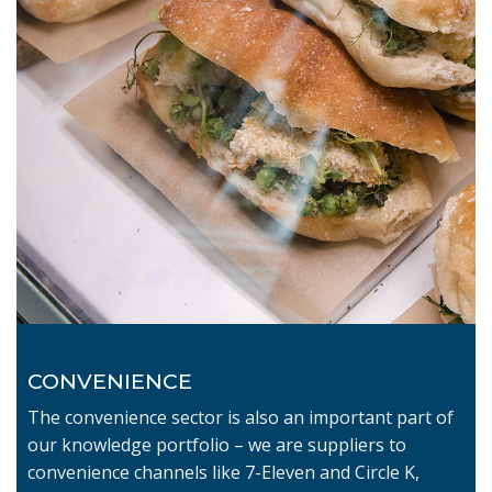
CONVENIENCE
The convenience sector is also an important part of
our knowledge portfolio – we are suppliers to
convenience channels like 7-Eleven and Circle K,