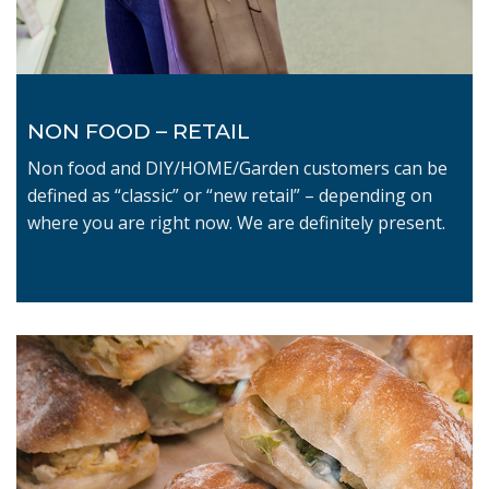
NON FOOD – RETAIL
Non food and DIY/HOME/Garden customers can be
defined as “classic” or “new retail” – depending on
where you are right now. We are definitely present.