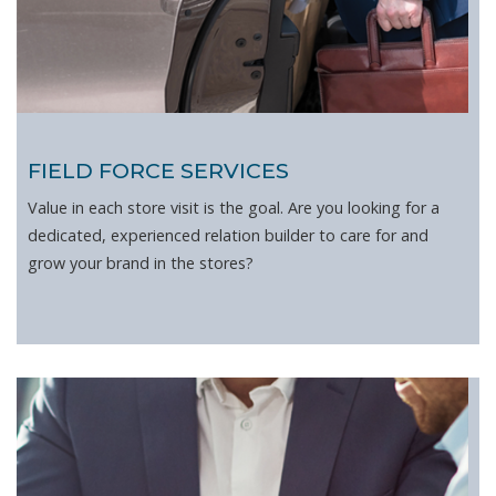
FIELD FORCE SERVICES
Value in each store visit is the goal. Are you looking for a
dedicated, experienced relation builder to care for and
grow your brand in the stores?