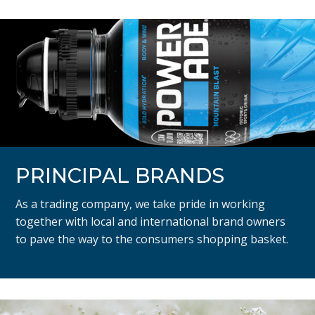
PRINCIPAL BRANDS
As a trading company, we take pride in working
together with local and international brand owners
to pave the way to the consumers shopping basket.