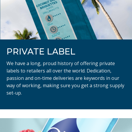
PRIVATE LABEL
We have a long, proud history of offering private
labels to retailers all over the world. Dedication,
passion and on-time deliveries are keywords in our
way of working, making sure you get a strong supply
set-up.