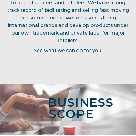
to manufacturers and retailers. We have a long
track record of facilitating and selling fast moving
consumer goods, we represent strong
international brands and develop products under
our own trademark and private label for major
retailers.
See what we can do for you!
BUSINESS
SCOPE