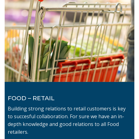
FOOD – RETAIL
Building strong relations to retail customers is key
to succesful collaboration. For sure we have an in-
depth knowledge and good relations to all Food
retailers.