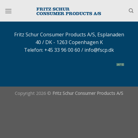
Fortsæt
til
indhold
Fritz Schur Consumer Products A/S, Esplanaden
40 / DK - 1263 Copenhagen K
Telefon: +45 33 96 00 60 /
info@fscp.dk
Copyright 2026 ©
Fritz Schur Consumer Products A/S